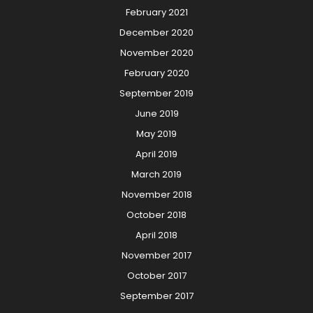
February 2021
December 2020
November 2020
February 2020
September 2019
June 2019
May 2019
April 2019
March 2019
November 2018
October 2018
April 2018
November 2017
October 2017
September 2017