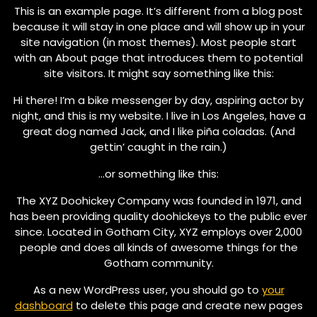
This is an example page. It’s different from a blog post
because it will stay in one place and will show up in your
site navigation (in most themes). Most people start
with an About page that introduces them to potential
site visitors. It might say something like this:
Hi there! I’m a bike messenger by day, aspiring actor by
night, and this is my website. I live in Los Angeles, have a
great dog named Jack, and I like piña coladas. (And
gettin’ caught in the rain.)
…or something like this:
The XYZ Doohickey Company was founded in 1971, and
has been providing quality doohickeys to the public ever
since. Located in Gotham City, XYZ employs over 2,000
people and does all kinds of awesome things for the
Gotham community.
As a new WordPress user, you should go to
your
dashboard
to delete this page and create new pages