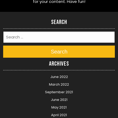
for your content. Have fun!
Search
Search
Archives
June 2022
March 2022
September 2021
June 2021
May 2021
April 2021