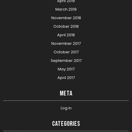
April 2019
March 2019
November 2018
October 2018
April 2018
November 2017
October 2017
September 2017
May 2017
April 2017
Meta
Log in
Categories