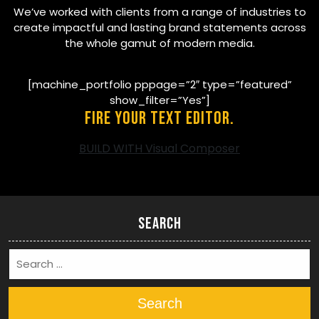
We’ve worked with clients from a range of industries to
create impactful and lasting brand statements across
the whole gamut of modern media.
[machine_portfolio pppage=”2″ type=”featured”
show_filter=”Yes”]
Fire your text editor.
BUILD WITH Visual Composer
Search
Search