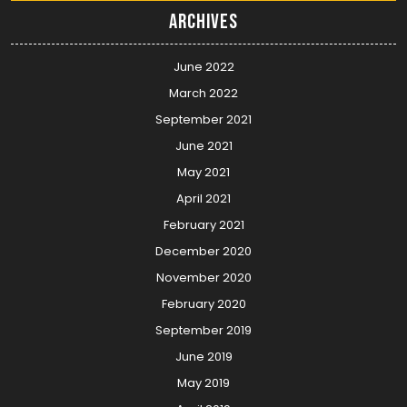
Archives
June 2022
March 2022
September 2021
June 2021
May 2021
April 2021
February 2021
December 2020
November 2020
February 2020
September 2019
June 2019
May 2019