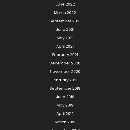
June 2022
March 2022
September 2021
June 2021
May 2021
April 2021
February 2021
December 2020
November 2020
February 2020
September 2019
June 2019
May 2019
April 2019
March 2019