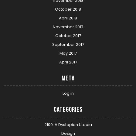
November 2018
October 2018
April 2018
November 2017
October 2017
September 2017
May 2017
April 2017
Meta
Log in
Categories
2100: A Dystopian Utopia
Design