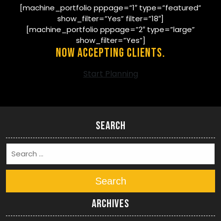
[machine_portfolio pppage=”1″ type=”featured”
show_filter=”Yes” filter=”18″]
[machine_portfolio pppage=”2″ type=”large”
show_filter=”Yes”]
Now Accepting Clients.
Start Planning
Search
Search
Archives