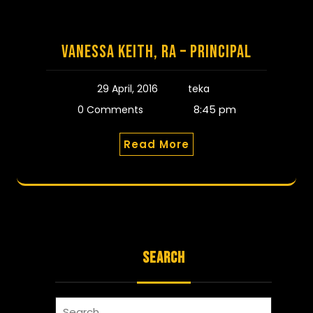
Vanessa Keith, RA – Principal
29 April, 2016
teka
8:45 pm
0 Comments
Read More
SEARCH