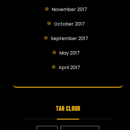
November 2017
October 2017
September 2017
May 2017
April 2017
TAG CLOUD