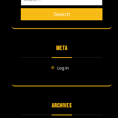
Search
META
Log in
ARCHIVES