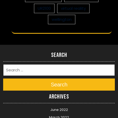
UR2100
virtual reality
wellington
Search
Search
Archives
June 2022
March 2022