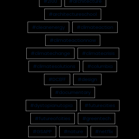
#2100
#architecture
#architectureschool
#cleanenergy
#climateaction
#climateactionnow
#climatechange
#climatecrisis
#climatesolutions
#columbia
#DCEFF
#design
#documentary
#dystopianutopia
#futurecities
#futureofcities
#greentech
#GSAPP
#nature
#netflix