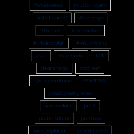
#studioteka
#sustainability
#thefutureof
#theverge
#tvshow
#twinmotion
#urbandesign
#virtualreality
#vox
#voxmedia
#VR
cleanenergy
coralreef
dystopian utopia
GSAPP2021
jamaicamangroves
new zealand
pratt
prattinstitute
prattsoa
savetheplanet
savetheworld