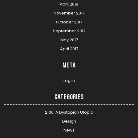
April 2018
November 2017
October 2017
September 2017
May 2017
April 2017
Meta
Log in
Categories
2100: A Dystopian Utopia
Design
News