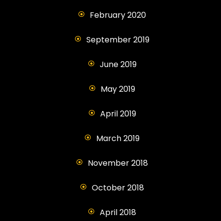
February 2020
September 2019
June 2019
May 2019
April 2019
March 2019
November 2018
October 2018
April 2018