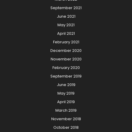
September 2021
June 2021
May 2021
April 2021
February 2021
December 2020
November 2020
February 2020
September 2019
June 2019
May 2019
April 2019
March 2019
November 2018
October 2018