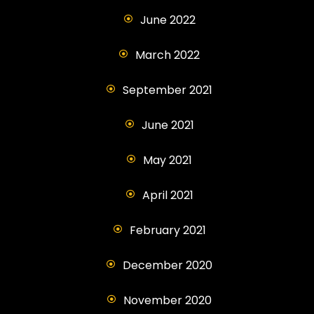
June 2022
March 2022
September 2021
June 2021
May 2021
April 2021
February 2021
December 2020
November 2020