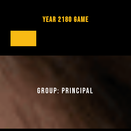
Skip
to
content
YEAR 2180 GAME
Open
Button
GROUP:
PRINCIPAL