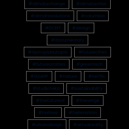
#climatechange
#climatecrisis
#climatesolutions
#columbia
#DCEFF
#design
#documentary
#dystopianutopia
#futurecities
#futureofcities
#greentech
#GSAPP
#nature
#netflix
#studioteka
#sustainability
#thefutureof
#theverge
#tvshow
#twinmotion
#urbandesign
#virtualreality