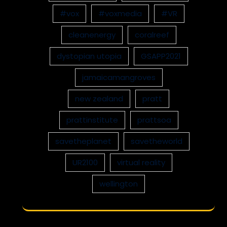
#vox
#voxmedia
#VR
cleanenergy
coralreef
dystopian utopia
GSAPP2021
jamaicamangroves
new zealand
pratt
prattinstitute
prattsoa
savetheplanet
savetheworld
UR2100
virtual reality
wellington