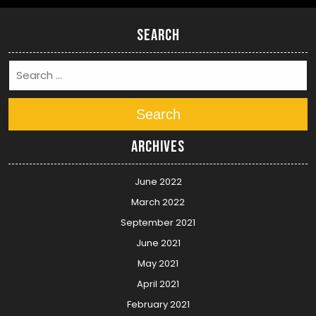
Search
Search
Archives
June 2022
March 2022
September 2021
June 2021
May 2021
April 2021
February 2021