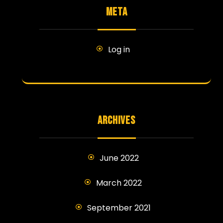
META
Log in
ARCHIVES
June 2022
March 2022
September 2021