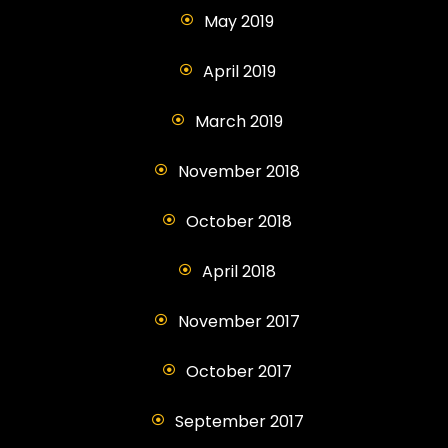
May 2019
April 2019
March 2019
November 2018
October 2018
April 2018
November 2017
October 2017
September 2017