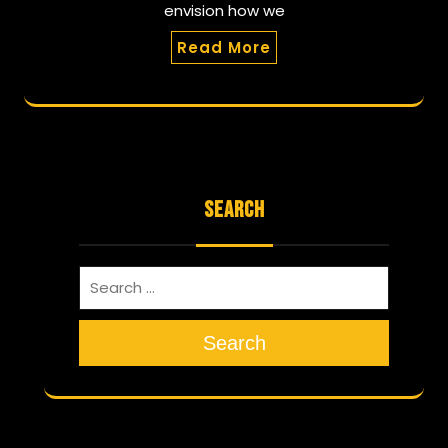
envision how we
Read More
SEARCH
Search