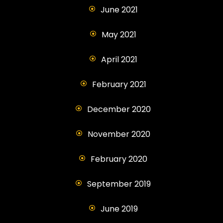
June 2021
May 2021
April 2021
February 2021
December 2020
November 2020
February 2020
September 2019
June 2019