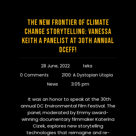
The New Frontier of Climate
Change Storytelling: Vanessa
Keith a Panelist at 30th Annual
DCEFF!
28 June, 2022
teka
0 Comments
2100: A Dystopian Utopia
3:05 pm
News
It was an honor to speak at the 30th
annual DC Environmental Film Festival. The
panel, moderated by Emmy award-
winning documentary filmmaker Katerina
Cizek, explores new storytelling
technologies that reimagine and re-