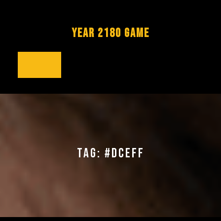
Skip
to
content
YEAR 2180 GAME
Open
Button
TAG:
#DCEFF