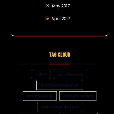
May 2017
April 2017
TAG CLOUD
#2100
#architecture
#architectureschool
#cleanenergy
#climateaction
#climateactionnow