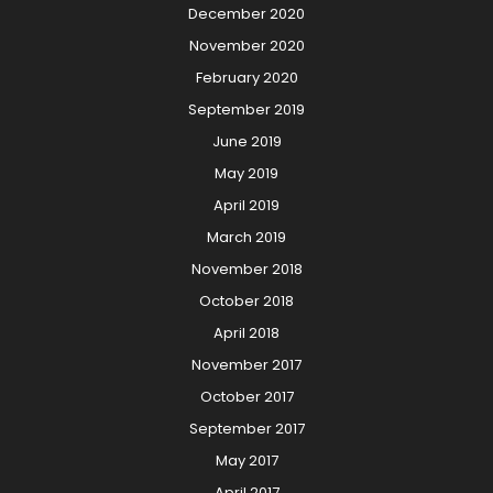
December 2020
November 2020
February 2020
September 2019
June 2019
May 2019
April 2019
March 2019
November 2018
October 2018
April 2018
November 2017
October 2017
September 2017
May 2017
April 2017