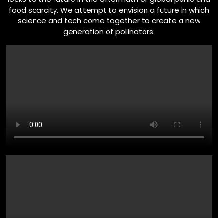
food scarcity. We attempt to envision a future in which
science and tech come together to create a new
generation of pollinators.