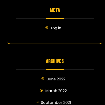
META
Log in
ARCHIVES
June 2022
March 2022
September 2021