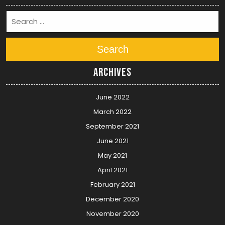
Search
Archives
June 2022
March 2022
September 2021
June 2021
May 2021
April 2021
February 2021
December 2020
November 2020