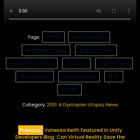
Tags:
#2100
#cleanenergy
#climatechange
#climatecrisis
#climatesolutions
#design
#greentech
#studioteka
#virtualreality
#VR
UR2100
Category:
2100: A Dystopian Utopia
,
News
Post
Previous:
Vanessa Keith Featured in Unity
navigation
Developers Blog: Can Virtual Reality Save the