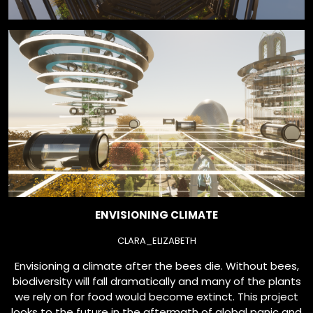
ENVISIONING CLIMATE
CLARA_ELIZABETH
Envisioning a climate after the bees die. Without bees,
biodiversity will fall dramatically and many of the plants
we rely on for food would become extinct. This project
looks to the future in the aftermath of global panic and