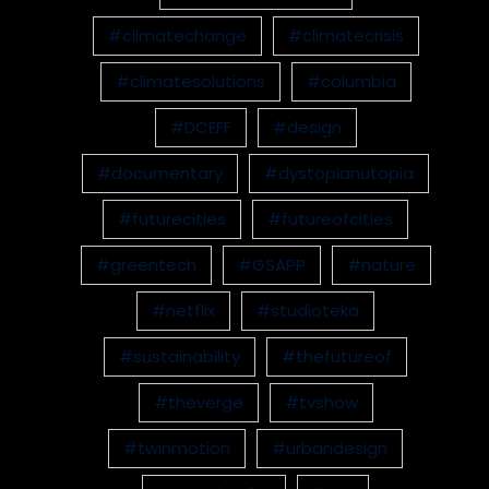
#climatechange
#climatecrisis
#climatesolutions
#columbia
#DCEFF
#design
#documentary
#dystopianutopia
#futurecities
#futureofcities
#greentech
#GSAPP
#nature
#netflix
#studioteka
#sustainability
#thefutureof
#theverge
#tvshow
#twinmotion
#urbandesign