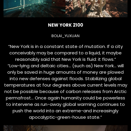
NEW YORK 2100
BOLAI_YUXUAN
“New York is in a constant state of mutation. If a city
conceivably may be compared to a liquid, it maybe
reasonably said that New York is fluid: it flows.”
“Low-lying and deltaic cities… (such as) New York… will
only be saved in huge amounts of money are plowed
into new defenses against floods. Stabilizing global
temperatures at four degrees above current levels may
not be possible because of carbon releases from Arctic
permafrost… Once again humanity could be powerless
to intervene as run-away global warming continues to
push the world into an extreme-and increasingly
apocalyptic-green-house state.”