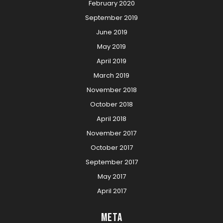
February 2020
September 2019
June 2019
May 2019
April 2019
March 2019
November 2018
October 2018
April 2018
November 2017
October 2017
September 2017
May 2017
April 2017
Meta