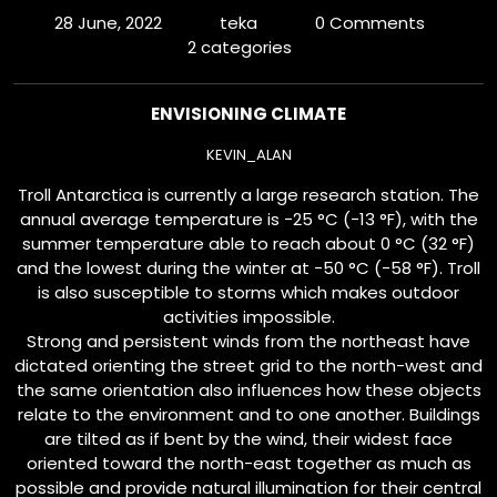
28 June, 2022
teka
0 Comments
2 categories
ENVISIONING CLIMATE
KEVIN_ALAN
Troll Antarctica is currently a large research station. The
annual average temperature is −25 °C (−13 °F), with the
summer temperature able to reach about 0 °C (32 °F)
and the lowest during the winter at −50 °C (−58 °F). Troll
is also susceptible to storms which makes outdoor
activities impossible.
Strong and persistent winds from the northeast have
dictated orienting the street grid to the north-west and
the same orientation also influences how these objects
relate to the environment and to one another. Buildings
are tilted as if bent by the wind, their widest face
oriented toward the north-east together as much as
possible and provide natural illumination for their central