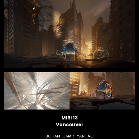
MIRI 13
Vancouver
BOHAN_UMAR_YANHAO