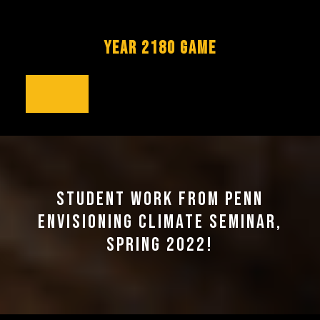
Skip
to
content
YEAR 2180 GAME
Open
Button
STUDENT WORK FROM PENN
ENVISIONING CLIMATE SEMINAR,
SPRING 2022!