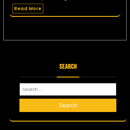
Read More
SEARCH
Search