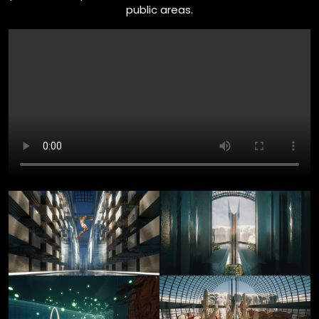
public areas.