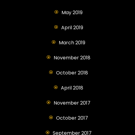
May 2019
April 2019
March 2019
November 2018
October 2018
April 2018
November 2017
October 2017
September 2017