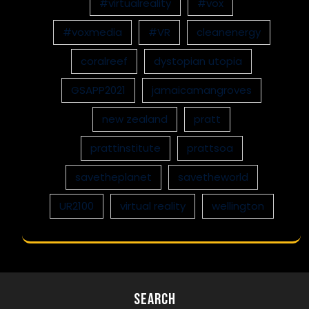
#virtualreality
#vox
#voxmedia
#VR
cleanenergy
coralreef
dystopian utopia
GSAPP2021
jamaicamangroves
new zealand
pratt
prattinstitute
prattsoa
savetheplanet
savetheworld
UR2100
virtual reality
wellington
Search