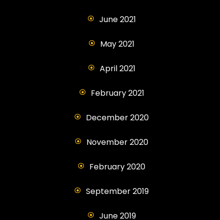
June 2021
May 2021
April 2021
February 2021
December 2020
November 2020
February 2020
September 2019
June 2019