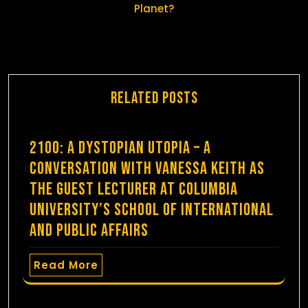
Planet?
Related Posts
2100: A Dystopian Utopia – A
Conversation with Vanessa Keith as
the guest lecturer at Columbia
University’s School of International
and Public Affairs
Read More