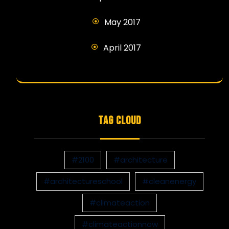
May 2017
April 2017
TAG CLOUD
#2100
#architecture
#architectureschool
#cleanenergy
#climateaction
#climateactionnow