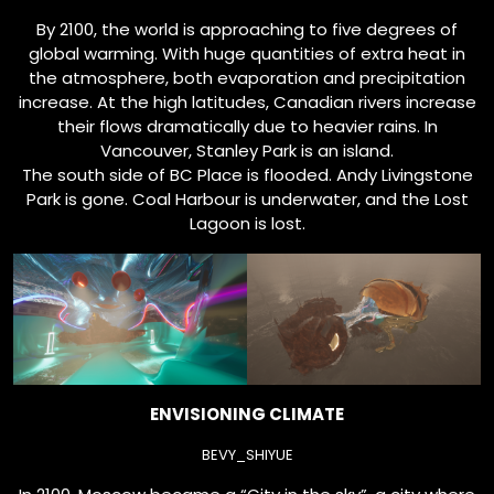
By 2100, the world is approaching to five degrees of
global warming. With huge quantities of extra heat in
the atmosphere, both evaporation and precipitation
increase. At the high latitudes, Canadian rivers increase
their flows dramatically due to heavier rains. In
Vancouver, Stanley Park is an island.
The south side of BC Place is flooded. Andy Livingstone
Park is gone. Coal Harbour is underwater, and the Lost
Lagoon is lost.
ENVISIONING CLIMATE
BEVY_SHIYUE