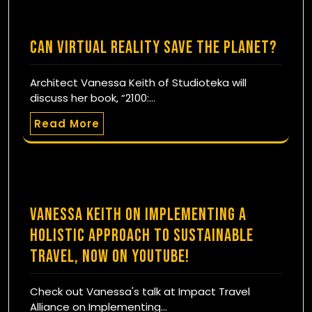
Can Virtual Reality Save the Planet?
Architect Vanessa Keith of Studioteka will
discuss her book, “2100:…
Read More
Vanessa Keith on Implementing a
Holistic Approach to Sustainable
Travel, now on YouTube!
Check out Vanessa's talk at Impact Travel
Alliance on Implementing…