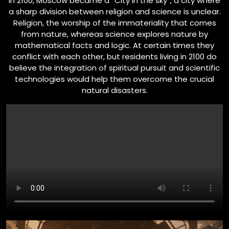
In 2100, Moscow became a “City in the sky”, a city where
a sharp division between religion and science is unclear.
Religion, the worship of the immateriality that comes
from nature, whereas science explores nature by
mathematical facts and logic. At certain times they
conflict with each other, but residents living in 2100 do
believe the integration of spiritual pursuit and scientific
technologies would help them overcome the crucial
natural disasters.