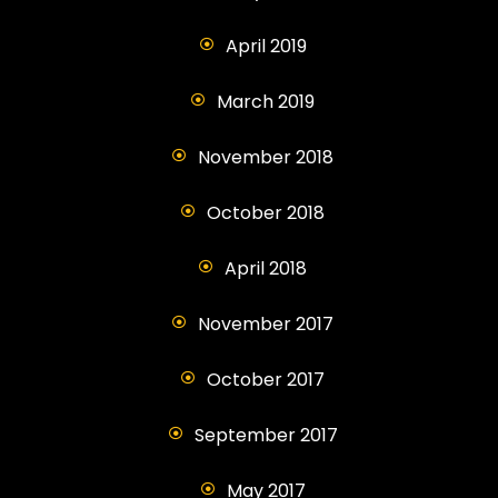
April 2019
March 2019
November 2018
October 2018
April 2018
November 2017
October 2017
September 2017
May 2017