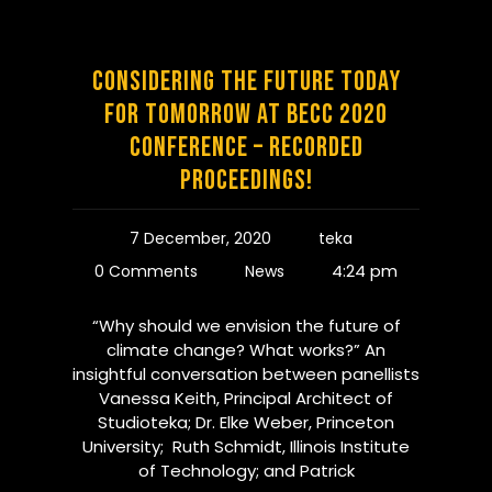
Considering the Future Today
for Tomorrow at BECC 2020
Conference – Recorded
Proceedings!
7 December, 2020
teka
4:24 pm
0 Comments
News
“Why should we envision the future of
climate change? What works?” An
insightful conversation between panellists
Vanessa Keith, Principal Architect of
Studioteka; Dr. Elke Weber, Princeton
University; Ruth Schmidt, Illinois Institute
of Technology; and Patrick