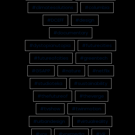
#climatesolutions
#columbia
#DCEFF
#design
#documentary
#dystopianutopia
#futurecities
#futureofcities
#greentech
#GSAPP
#nature
#netflix
#studioteka
#sustainability
#thefutureof
#theverge
#tvshow
#twinmotion
#urbandesign
#virtualreality
#vox
#voxmedia
#VR