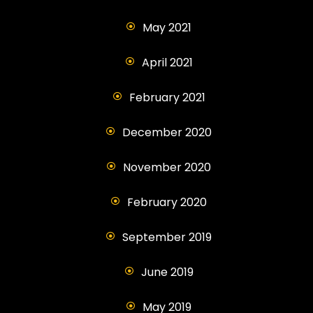
May 2021
April 2021
February 2021
December 2020
November 2020
February 2020
September 2019
June 2019
May 2019