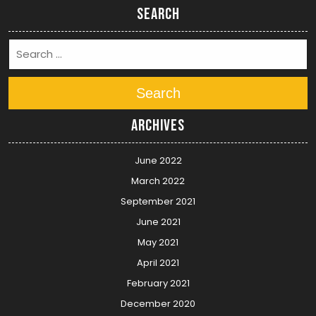
Search
Search
Archives
June 2022
March 2022
September 2021
June 2021
May 2021
April 2021
February 2021
December 2020