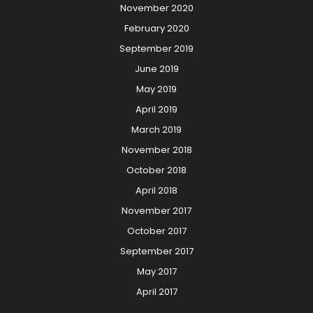
November 2020
February 2020
September 2019
June 2019
May 2019
April 2019
March 2019
November 2018
October 2018
April 2018
November 2017
October 2017
September 2017
May 2017
April 2017