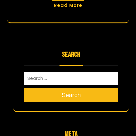
Read More
SEARCH
Search
META