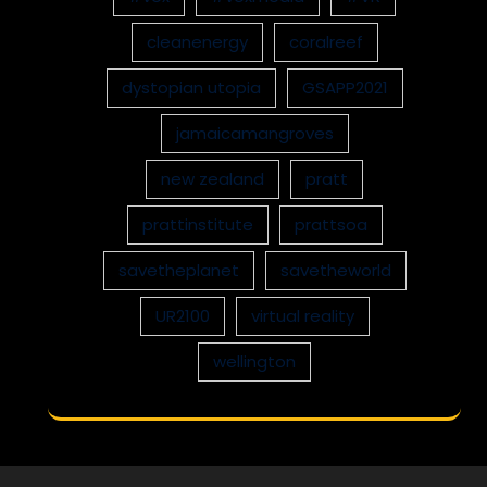
cleanenergy
coralreef
dystopian utopia
GSAPP2021
jamaicamangroves
new zealand
pratt
prattinstitute
prattsoa
savetheplanet
savetheworld
UR2100
virtual reality
wellington