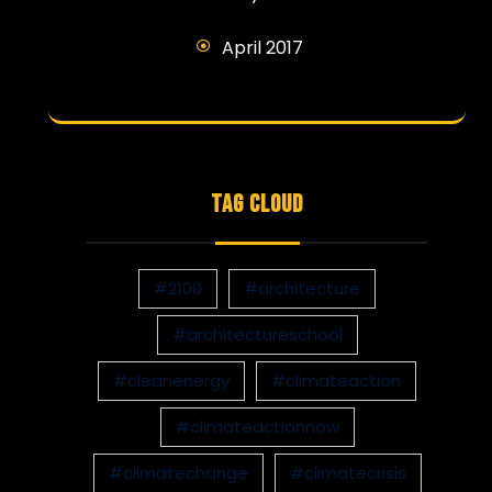
April 2017
TAG CLOUD
#2100
#architecture
#architectureschool
#cleanenergy
#climateaction
#climateactionnow
#climatechange
#climatecrisis