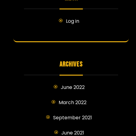
Log in
ARCHIVES
June 2022
March 2022
September 2021
June 2021